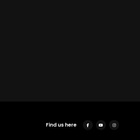
Find us here