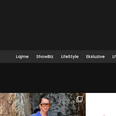
Lajme
ShowBiz
LifeStyle
Eksluzive
L