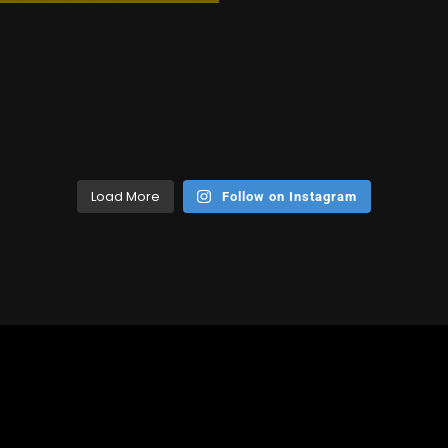
Load More
Follow on Instagram