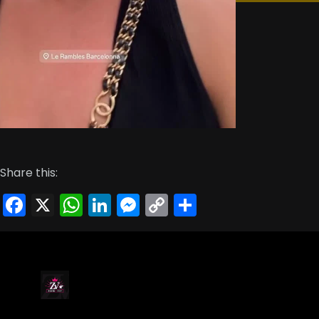
Share this:
Facebook
X
WhatsApp
LinkedIn
Messenger
Copy
Share
Link